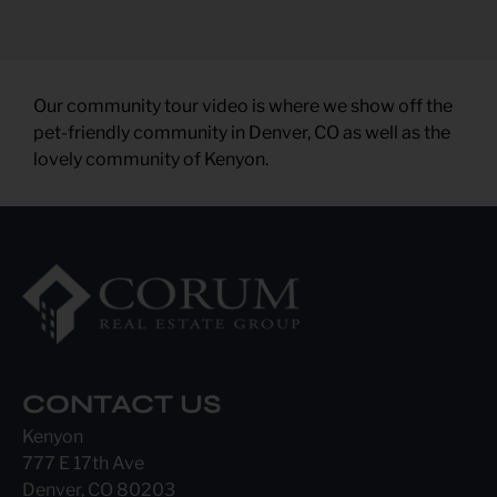
Our community tour video is where we show off the
pet-friendly community in Denver, CO as well as the
lovely community of Kenyon.
CONTACT US
Kenyon
777 E 17th Ave
Denver, CO 80203