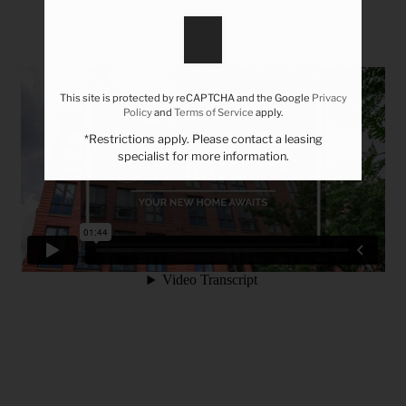
Tour
Residents
Contact
This site is protected by reCAPTCHA and the Google
Privacy
Policy
and
Terms of Service
apply.
REFER A FRIEND
*Restrictions apply. Please contact a leasing
specialist for more information.
777 E 17th Ave
Denver, CO 80203