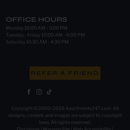
OFFICE HOURS
Monday 10:00 AM - 5:00 PM
Tuesday - Friday 10:00 AM - 6:00 PM
Saturday 10:30 AM - 4:30 PM
REFER A FRIEND
Copyright © 2000-2026
Apartments247.com
. All
designs, content, and images are subject to copyright
laws. All rights reserved.
Disclaimer
|
Manage Site
|
Web Accessibility
|